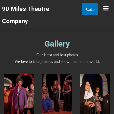
90 Miles Theatre
Call
Company
Gallery
Our latest and best photos
We love to take pictures and show them to the world.