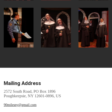
Mailing Address
2572 South Road, PO Box 1896
Poughkeepsie, NY 12601-0896, US
90milesny@gmail.com